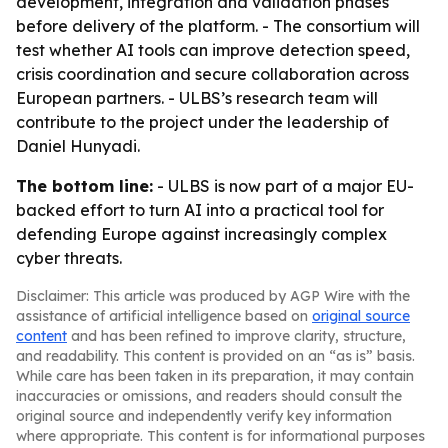
development, integration and validation phases
before delivery of the platform. - The consortium will
test whether AI tools can improve detection speed,
crisis coordination and secure collaboration across
European partners. - ULBS’s research team will
contribute to the project under the leadership of
Daniel Hunyadi.
The bottom line:
- ULBS is now part of a major EU-
backed effort to turn AI into a practical tool for
defending Europe against increasingly complex
cyber threats.
Disclaimer: This article was produced by AGP Wire with the
assistance of artificial intelligence based on
original source
content
and has been refined to improve clarity, structure,
and readability. This content is provided on an “as is” basis.
While care has been taken in its preparation, it may contain
inaccuracies or omissions, and readers should consult the
original source and independently verify key information
where appropriate. This content is for informational purposes