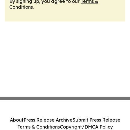
By signing up, you agree to our
Terms &
Conditions
.
About
Press Release Archive
Submit Press Release
Terms & Conditions
Copyright/DMCA Policy