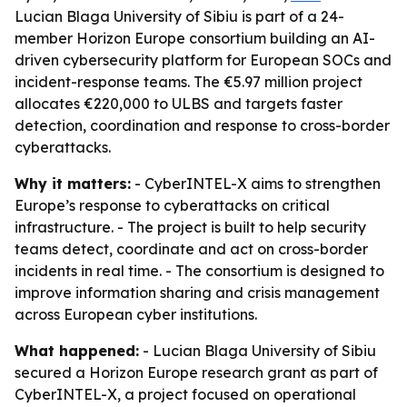
Lucian Blaga University of Sibiu is part of a 24-
member Horizon Europe consortium building an AI-
driven cybersecurity platform for European SOCs and
incident-response teams. The €5.97 million project
allocates €220,000 to ULBS and targets faster
detection, coordination and response to cross-border
cyberattacks.
Why it matters:
- CyberINTEL-X aims to strengthen
Europe’s response to cyberattacks on critical
infrastructure. - The project is built to help security
teams detect, coordinate and act on cross-border
incidents in real time. - The consortium is designed to
improve information sharing and crisis management
across European cyber institutions.
What happened:
- Lucian Blaga University of Sibiu
secured a Horizon Europe research grant as part of
CyberINTEL-X, a project focused on operational