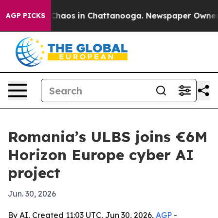
 Collapse
Chaos in Chattanooga. Newspaper Owner Call
AGP PICKS
Romania’s ULBS joins €6M
Horizon Europe cyber AI
project
Jun. 30, 2026
By AI, Created 11:03 UTC, Jun 30, 2026,
AGP
-