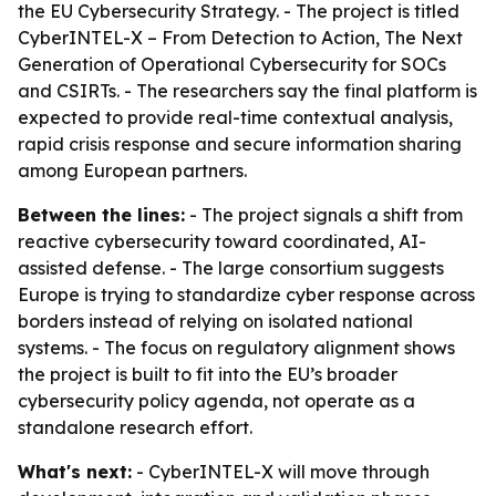
the EU Cybersecurity Strategy. - The project is titled
CyberINTEL-X – From Detection to Action, The Next
Generation of Operational Cybersecurity for SOCs
and CSIRTs. - The researchers say the final platform is
expected to provide real-time contextual analysis,
rapid crisis response and secure information sharing
among European partners.
Between the lines:
- The project signals a shift from
reactive cybersecurity toward coordinated, AI-
assisted defense. - The large consortium suggests
Europe is trying to standardize cyber response across
borders instead of relying on isolated national
systems. - The focus on regulatory alignment shows
the project is built to fit into the EU’s broader
cybersecurity policy agenda, not operate as a
standalone research effort.
What's next:
- CyberINTEL-X will move through