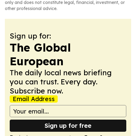
only and does not constitute legal, financial, investment, or
other professional advice.
Sign up for:
The Global
European
The daily local news briefing
you can trust. Every day.
Subscribe now.
Email Address
Sign up for free