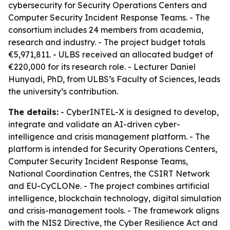
cybersecurity for Security Operations Centers and
Computer Security Incident Response Teams. - The
consortium includes 24 members from academia,
research and industry. - The project budget totals
€5,971,811. - ULBS received an allocated budget of
€220,000 for its research role. - Lecturer Daniel
Hunyadi, PhD, from ULBS’s Faculty of Sciences, leads
the university’s contribution.
The details:
- CyberINTEL-X is designed to develop,
integrate and validate an AI-driven cyber-
intelligence and crisis management platform. - The
platform is intended for Security Operations Centers,
Computer Security Incident Response Teams,
National Coordination Centres, the CSIRT Network
and EU-CyCLONe. - The project combines artificial
intelligence, blockchain technology, digital simulation
and crisis-management tools. - The framework aligns
with the NIS2 Directive, the Cyber Resilience Act and