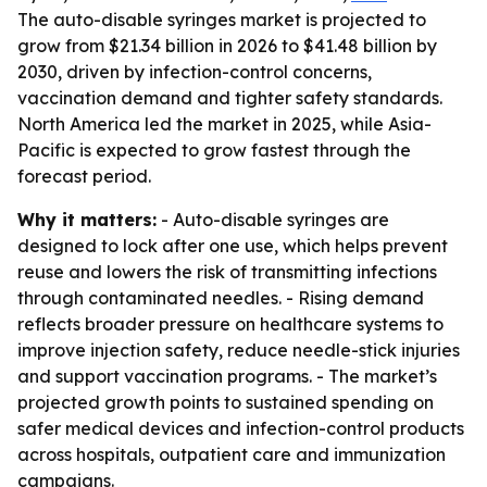
The auto-disable syringes market is projected to
grow from $21.34 billion in 2026 to $41.48 billion by
2030, driven by infection-control concerns,
vaccination demand and tighter safety standards.
North America led the market in 2025, while Asia-
Pacific is expected to grow fastest through the
forecast period.
Why it matters:
- Auto-disable syringes are
designed to lock after one use, which helps prevent
reuse and lowers the risk of transmitting infections
through contaminated needles. - Rising demand
reflects broader pressure on healthcare systems to
improve injection safety, reduce needle-stick injuries
and support vaccination programs. - The market’s
projected growth points to sustained spending on
safer medical devices and infection-control products
across hospitals, outpatient care and immunization
campaigns.