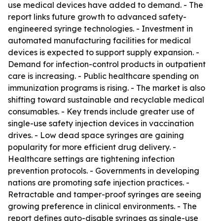
use medical devices have added to demand. - The
report links future growth to advanced safety-
engineered syringe technologies. - Investment in
automated manufacturing facilities for medical
devices is expected to support supply expansion. -
Demand for infection-control products in outpatient
care is increasing. - Public healthcare spending on
immunization programs is rising. - The market is also
shifting toward sustainable and recyclable medical
consumables. - Key trends include greater use of
single-use safety injection devices in vaccination
drives. - Low dead space syringes are gaining
popularity for more efficient drug delivery. -
Healthcare settings are tightening infection
prevention protocols. - Governments in developing
nations are promoting safe injection practices. -
Retractable and tamper-proof syringes are seeing
growing preference in clinical environments. - The
report defines auto-disable syringes as single-use