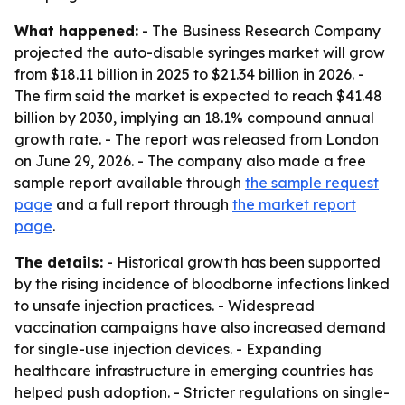
What happened:
- The Business Research Company
projected the auto-disable syringes market will grow
from $18.11 billion in 2025 to $21.34 billion in 2026. -
The firm said the market is expected to reach $41.48
billion by 2030, implying an 18.1% compound annual
growth rate. - The report was released from London
on June 29, 2026. - The company also made a free
sample report available through
the sample request
page
and a full report through
the market report
page
.
The details:
- Historical growth has been supported
by the rising incidence of bloodborne infections linked
to unsafe injection practices. - Widespread
vaccination campaigns have also increased demand
for single-use injection devices. - Expanding
healthcare infrastructure in emerging countries has
helped push adoption. - Stricter regulations on single-