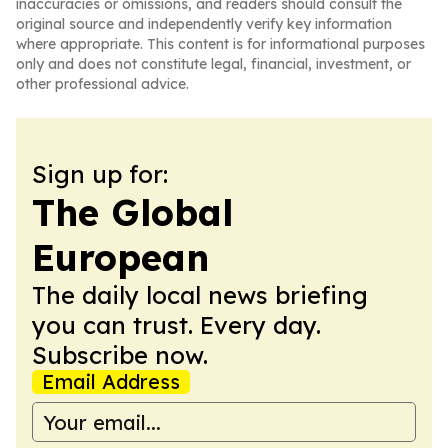
inaccuracies or omissions, and readers should consult the
original source and independently verify key information
where appropriate. This content is for informational purposes
only and does not constitute legal, financial, investment, or
other professional advice.
Sign up for:
The Global
European
The daily local news briefing
you can trust. Every day.
Subscribe now.
Email Address