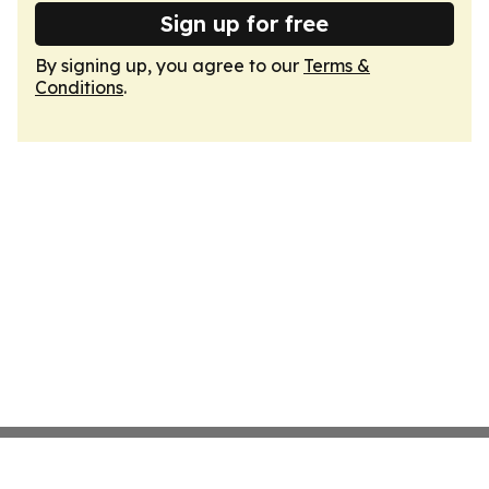
Sign up for free
By signing up, you agree to our
Terms &
Conditions
.