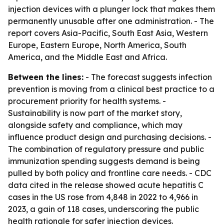
injection devices with a plunger lock that makes them
permanently unusable after one administration. - The
report covers Asia-Pacific, South East Asia, Western
Europe, Eastern Europe, North America, South
America, and the Middle East and Africa.
Between the lines:
- The forecast suggests infection
prevention is moving from a clinical best practice to a
procurement priority for health systems. -
Sustainability is now part of the market story,
alongside safety and compliance, which may
influence product design and purchasing decisions. -
The combination of regulatory pressure and public
immunization spending suggests demand is being
pulled by both policy and frontline care needs. - CDC
data cited in the release showed acute hepatitis C
cases in the US rose from 4,848 in 2022 to 4,966 in
2023, a gain of 118 cases, underscoring the public
health rationale for safer injection devices.