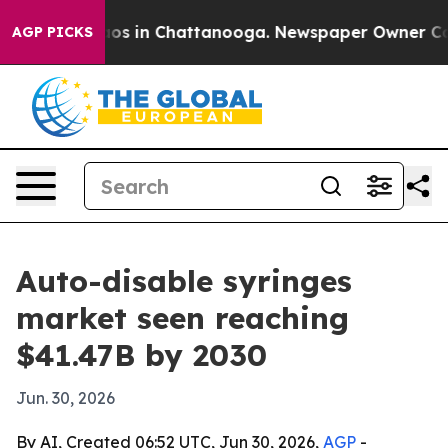
lapse
Chaos in Chattanooga. Newspaper Owner Calls t
AGP PICKS
Auto-disable syringes
market seen reaching
$41.47B by 2030
Jun. 30, 2026
By AI, Created 06:52 UTC, Jun 30, 2026,
AGP
-