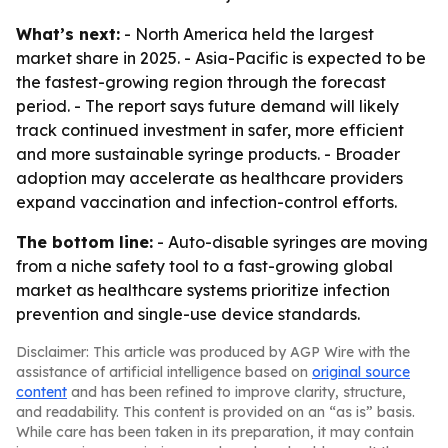
What’s next:
- North America held the largest
market share in 2025. - Asia-Pacific is expected to be
the fastest-growing region through the forecast
period. - The report says future demand will likely
track continued investment in safer, more efficient
and more sustainable syringe products. - Broader
adoption may accelerate as healthcare providers
expand vaccination and infection-control efforts.
The bottom line:
- Auto-disable syringes are moving
from a niche safety tool to a fast-growing global
market as healthcare systems prioritize infection
prevention and single-use device standards.
Disclaimer: This article was produced by AGP Wire with the
assistance of artificial intelligence based on
original source
content
and has been refined to improve clarity, structure,
and readability. This content is provided on an “as is” basis.
While care has been taken in its preparation, it may contain