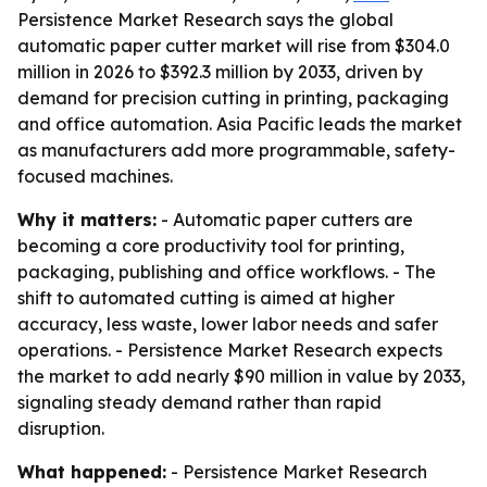
Persistence Market Research says the global
automatic paper cutter market will rise from $304.0
million in 2026 to $392.3 million by 2033, driven by
demand for precision cutting in printing, packaging
and office automation. Asia Pacific leads the market
as manufacturers add more programmable, safety-
focused machines.
Why it matters:
- Automatic paper cutters are
becoming a core productivity tool for printing,
packaging, publishing and office workflows. - The
shift to automated cutting is aimed at higher
accuracy, less waste, lower labor needs and safer
operations. - Persistence Market Research expects
the market to add nearly $90 million in value by 2033,
signaling steady demand rather than rapid
disruption.
What happened:
- Persistence Market Research