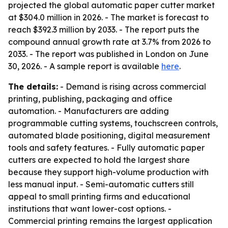
projected the global automatic paper cutter market
at $304.0 million in 2026. - The market is forecast to
reach $392.3 million by 2033. - The report puts the
compound annual growth rate at 3.7% from 2026 to
2033. - The report was published in London on June
30, 2026. - A sample report is available
here
.
The details:
- Demand is rising across commercial
printing, publishing, packaging and office
automation. - Manufacturers are adding
programmable cutting systems, touchscreen controls,
automated blade positioning, digital measurement
tools and safety features. - Fully automatic paper
cutters are expected to hold the largest share
because they support high-volume production with
less manual input. - Semi-automatic cutters still
appeal to small printing firms and educational
institutions that want lower-cost options. -
Commercial printing remains the largest application