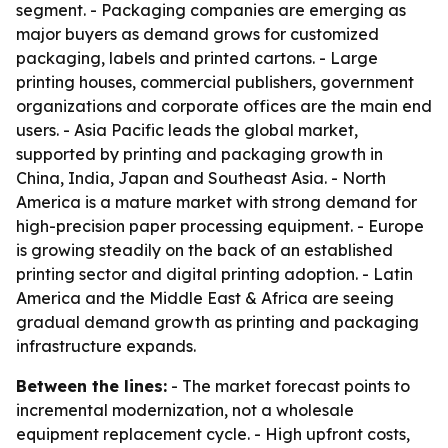
segment. - Packaging companies are emerging as
major buyers as demand grows for customized
packaging, labels and printed cartons. - Large
printing houses, commercial publishers, government
organizations and corporate offices are the main end
users. - Asia Pacific leads the global market,
supported by printing and packaging growth in
China, India, Japan and Southeast Asia. - North
America is a mature market with strong demand for
high-precision paper processing equipment. - Europe
is growing steadily on the back of an established
printing sector and digital printing adoption. - Latin
America and the Middle East & Africa are seeing
gradual demand growth as printing and packaging
infrastructure expands.
Between the lines:
- The market forecast points to
incremental modernization, not a wholesale
equipment replacement cycle. - High upfront costs,