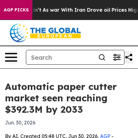
l, it Didn’t
As war With Iran Drove oil Prices Higher
AGP PICKS
Automatic paper cutter
market seen reaching
$392.3M by 2033
Jun. 30, 2026
By AI, Created 05:48 UTC, Jun 30, 2026,
AGP
-