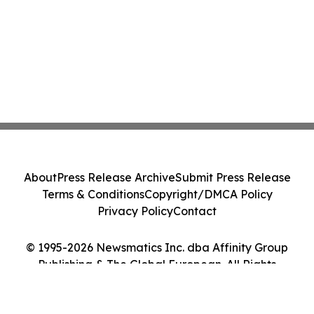
About
Press Release Archive
Submit Press Release
Terms & Conditions
Copyright/DMCA Policy
Privacy Policy
Contact
© 1995-2026 Newsmatics Inc. dba Affinity Group
Publishing & The Global European. All Rights
Reserved.
Cookie Settings / Your Privacy Choices