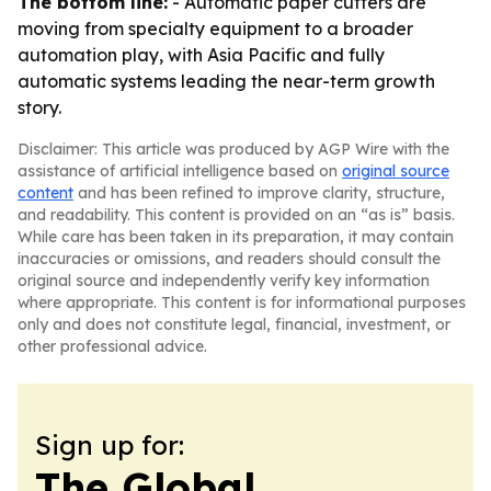
The bottom line:
- Automatic paper cutters are
moving from specialty equipment to a broader
automation play, with Asia Pacific and fully
automatic systems leading the near-term growth
story.
Disclaimer: This article was produced by AGP Wire with the
assistance of artificial intelligence based on
original source
content
and has been refined to improve clarity, structure,
and readability. This content is provided on an “as is” basis.
While care has been taken in its preparation, it may contain
inaccuracies or omissions, and readers should consult the
original source and independently verify key information
where appropriate. This content is for informational purposes
only and does not constitute legal, financial, investment, or
other professional advice.
Sign up for:
The Global