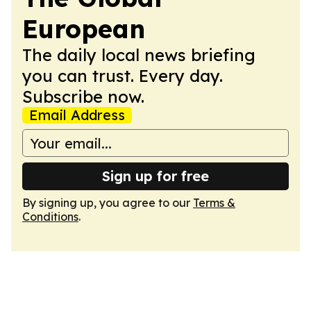
European
The daily local news briefing
you can trust. Every day.
Subscribe now.
Email Address
Sign up for free
By signing up, you agree to our
Terms &
Conditions
.