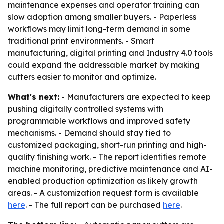
maintenance expenses and operator training can
slow adoption among smaller buyers. - Paperless
workflows may limit long-term demand in some
traditional print environments. - Smart
manufacturing, digital printing and Industry 4.0 tools
could expand the addressable market by making
cutters easier to monitor and optimize.
What's next:
- Manufacturers are expected to keep
pushing digitally controlled systems with
programmable workflows and improved safety
mechanisms. - Demand should stay tied to
customized packaging, short-run printing and high-
quality finishing work. - The report identifies remote
machine monitoring, predictive maintenance and AI-
enabled production optimization as likely growth
areas. - A customization request form is available
here
. - The full report can be purchased
here
.