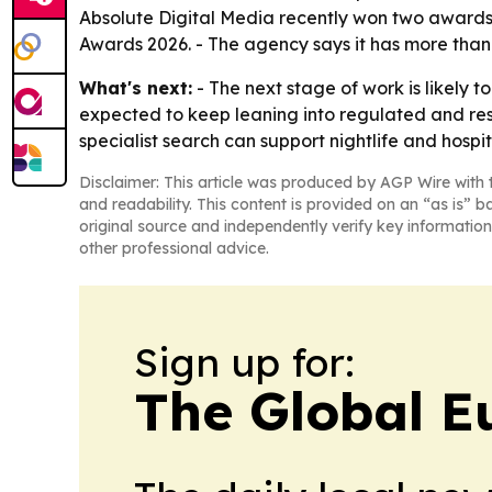
Absolute Digital Media recently won two awards
Awards 2026. - The agency says it has more than 
What's next:
- The next stage of work is likely t
expected to keep leaning into regulated and res
specialist search can support nightlife and hospi
Disclaimer: This article was produced by AGP Wire with t
and readability. This content is provided on an “as is” b
original source and independently verify key information
other professional advice.
Sign up for:
The Global E