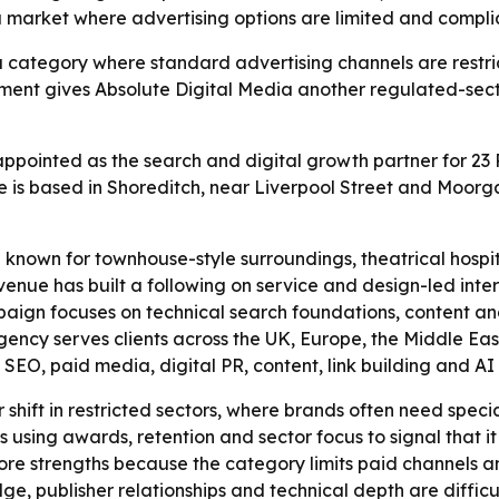
 a market where advertising options are limited and compl
a category where standard advertising channels are restrict
ment gives Absolute Digital Media another regulated-sect
ppointed as the search and digital growth partner for 23 P
ue is based in Shoreditch, near Liverpool Street and Moorg
 known for townhouse-style surroundings, theatrical hospita
nue has built a following on service and design-led interio
mpaign focuses on technical search foundations, content an
ncy serves clients across the UK, Europe, the Middle East,
O, paid media, digital PR, content, link building and AI se
r shift in restricted sectors, where brands often need spe
s using awards, retention and sector focus to signal that it 
 core strengths because the category limits paid channels
e, publisher relationships and technical depth are difficul