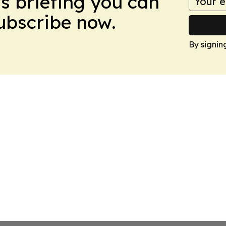
ws briefing you can
Subscribe now.
By signin