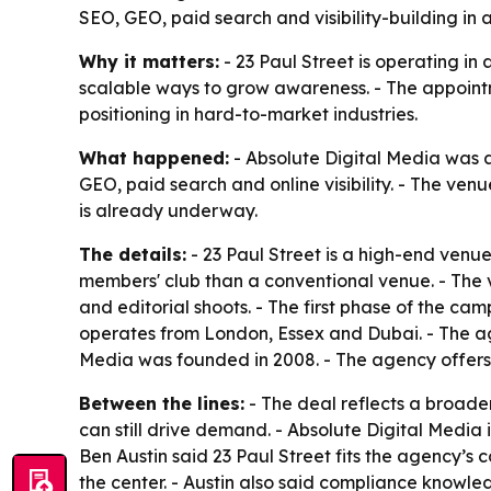
SEO, GEO, paid search and visibility-building in
Why it matters:
- 23 Paul Street is operating in 
scalable ways to grow awareness. - The appoint
positioning in hard-to-market industries.
What happened:
- Absolute Digital Media was a
GEO, paid search and online visibility. - The ven
is already underway.
The details:
- 23 Paul Street is a high-end venue
members' club than a conventional venue. - The ve
and editorial shoots. - The first phase of the ca
operates from London, Essex and Dubai. - The age
Media was founded in 2008. - The agency offers SE
Between the lines:
- The deal reflects a broade
can still drive demand. - Absolute Digital Media i
Ben Austin said 23 Paul Street fits the agency’s
the center. - Austin also said compliance knowledg