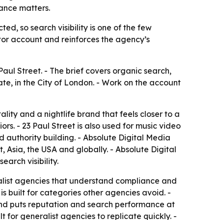
iance matters.
ed, so search visibility is one of the few
or account and reinforces the agency’s
aul Street. - The brief covers organic search,
ate, in the City of London. - Work on the account
lity and a nightlife brand that feels closer to a
rs. - 23 Paul Street is also used for music video
d authority building. - Absolute Digital Media
 Asia, the USA and globally. - Absolute Digital
arch visibility.
cialist agencies that understand compliance and
is built for categories other agencies avoid. -
 and puts reputation and search performance at
t for generalist agencies to replicate quickly. -