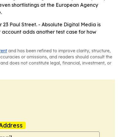
even shortlistings at the European Agency
.
r 23 Paul Street. - Absolute Digital Media is
et account adds another test case for how
tent
and has been refined to improve clarity, structure,
naccuracies or omissions, and readers should consult the
and does not constitute legal, financial, investment, or
Address