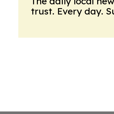
The daily local ne
trust. Every day. 