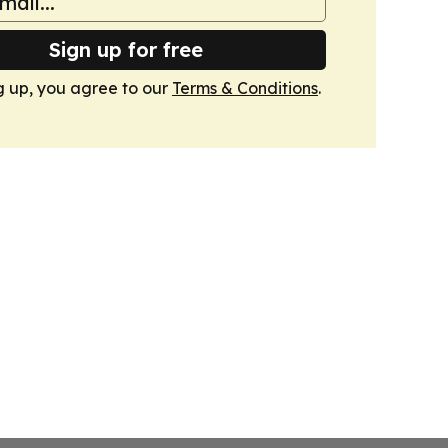
Sign up for free
g up, you agree to our
Terms & Conditions
.