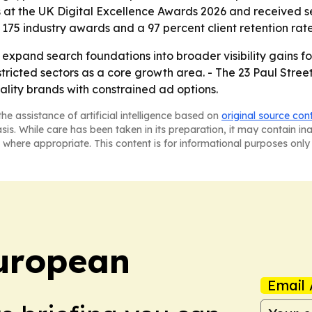
 at the UK Digital Excellence Awards 2026 and received s
175 industry awards and a 97 percent client retention rate
o expand search foundations into broader visibility gains fo
tricted sectors as a core growth area. - The 23 Paul Stre
tality brands with constrained ad options.
he assistance of artificial intelligence based on
original source con
asis. While care has been taken in its preparation, it may contain i
 where appropriate. This content is for informational purposes only 
uropean
Email 