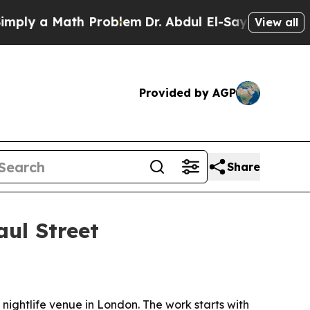
y a Math Problem
Dr. Abdul El-Sayed on Historic M
View all
Provided by AGP
Share
aul Street
nightlife venue in London. The work starts with