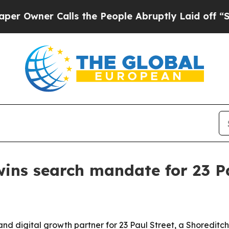
ner Calls the People Abruptly Laid off “Simpl
wins search mandate for 23 P
 digital growth partner for 23 Paul Street, a Shoreditch 