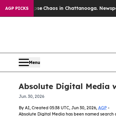
tal Collapse
Chaos in Chattanooga. Newspaper Ow
AGP PICKS
Menu
Absolute Digital Media 
Jun. 30, 2026
By AI, Created 05:38 UTC, Jun 30, 2026,
AGP
-
Absolute Digital Media has been named search and