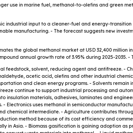
tronger use in marine fuel, methanol-to-olefins and green
ic industrial input to a cleaner-fuel and energy-transitio
ainable manufacturing. - The forecast suggests new invest
ates the global methanol market at USD 32,400 million in
 compound annual growth rate of 3.95% during 2025-2035. - 
al feedstock, solvent, reducing agent and antifreeze. - Ch
ehyde, acetic acid, olefins and other industrial chemical
sportation and clean energy programs. - Solvents remain i
eeze continue to support industrial processing and autom
o insulation materials, adhesives, laminates and enginee
 - Electronics uses methanol in semiconductor manufactur
d chemical intermediate. - Agriculture contributes through
uction method because of its cost efficiency and commerc
ally in Asia. - Biomass gasification is gaining adoption as