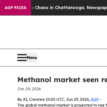
 Collapse
Chaos in Chattanooga. Newspaper Owner
AGP PICKS
Menu
Methanol market seen re
Jun. 29, 2026
By AI, Created 10:00 UTC, Jun 29, 2026,
AGP
-
The global methanol market is projected to rise f