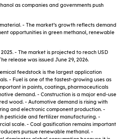
 methanol as companies and governments push
n material. - The market’s growth reflects demand
ment opportunities in green methanol, renewable
 2025. - The market is projected to reach USD
The release was issued June 29, 2026.
emical feedstock is the largest application
s. - Fuel is one of the fastest-growing uses as
mportant in paints, coatings, pharmaceuticals
otive demand. - Construction is a major end-use
red wood. - Automotive demand is rising with
ing and electronic component production. -
 pesticide and fertilizer manufacturing. -
ial scale. - Coal gasification remains important
 producers pursue renewable methanol. -