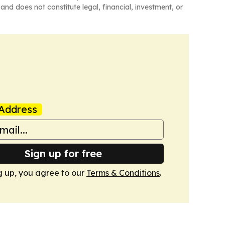
and does not constitute legal, financial, investment, or
Address
Sign up for free
g up, you agree to our
Terms & Conditions
.