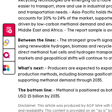
Recycling technologies are emerging as a route 
easier to transport, store and use in industrial p
and transportation needs. - Asia-Pacific holds t
accounts for 20% to 24% of the market, supporte
driven by low-carbon methanol demand and enviro
Middle East and Africa. - The report sample is a
Between the lines:
- The strongest growth signa
using renewable hydrogen, biomass and recycled 
direct methanol fuel cells and hydrogen transp
markets and geopolitical shifts will continue to a
What's next:
- Producers are expected to expand
production methods, including biomass gasificat
supporting methanol demand through 2035.
The bottom line:
- Methanol is positioned as b
USD 15 billion by 2035.
Disclaimer: This article was produced by AGP Wire with t
and readability. This content is provided on an “as is” b