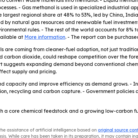
to convert waste materials into methanol. - Liquid methan
rocesses. - Gas methanol is used in specialized industrial a
he largest regional share at 48% to 53%, led by China, In
d by natural gas resources and renewable fuel investment
nmental rules. - The rest of the world accounts for 8% to
vailable at
More information
. - The report can be purchas
ls are coming from cleaner-fuel adoption, not just tradit
carbon dioxide, could reshape competition over the foreca
ort suggests expanding demand beyond conventional chemic
ffect supply and pricing.
 capacity and improve efficiency as demand grows. - Inves
ion, recycling and carbon capture. - Government policies 
oth a core chemical feedstock and a growing low-carbon f
he assistance of artificial intelligence based on
original source con
asis. While care has been taken in its preparation, it may contain i