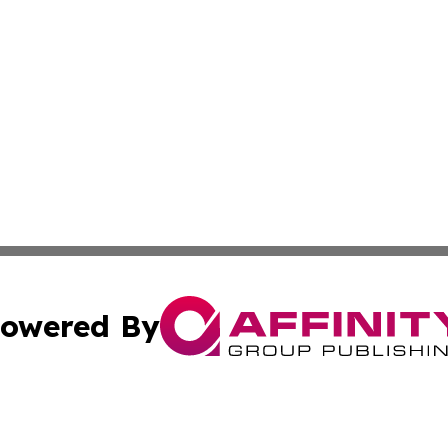
owered By
ubmit Press Release
Terms & Conditions
Copyright/DMCA
 Inc. dba Affinity Group Publishing & The Global Europea