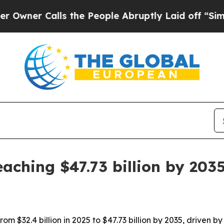
 Calls the People Abruptly Laid off “Simply a
aching $47.73 billion by 203
rom $32.4 billion in 2025 to $47.73 billion by 2035, driven