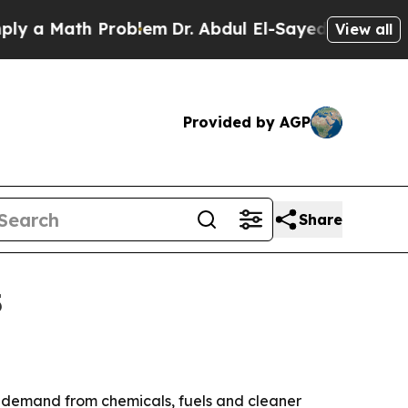
 Math Problem
Dr. Abdul El-Sayed on Historic Mich
View all
Provided by AGP
Share
5
 by demand from chemicals, fuels and cleaner