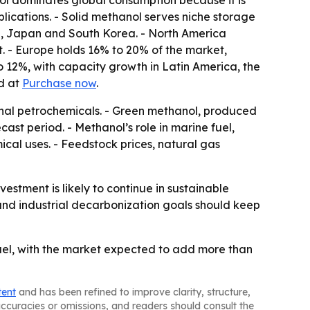
ol dominates global consumption because it is
pplications. - Solid methanol serves niche storage
dia, Japan and South Korea. - North America
. - Europe holds 16% to 20% of the market,
 12%, with capacity growth in Latin America, the
ed at
Purchase now
.
ional petrochemicals. - Green methanol, produced
st period. - Methanol’s role in marine fuel,
al uses. - Feedstock prices, natural gas
tment is likely to continue in sustainable
and industrial decarbonization goals should keep
uel, with the market expected to add more than
tent
and has been refined to improve clarity, structure,
naccuracies or omissions, and readers should consult the