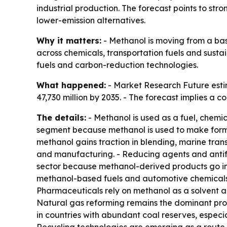
industrial production. The forecast points to s
lower-emission alternatives.
Why it matters:
- Methanol is moving from a bas
across chemicals, transportation fuels and sust
fuels and carbon-reduction technologies.
What happened:
- Market Research Future estim
47,730 million by 2035. - The forecast implies a
The details:
- Methanol is used as a fuel, chemic
segment because methanol is used to make formald
methanol gains traction in blending, marine tran
and manufacturing. - Reducing agents and antifr
sector because methanol-derived products go int
methanol-based fuels and automotive chemicals.
Pharmaceuticals rely on methanol as a solvent an
Natural gas reforming remains the dominant prod
in countries with abundant coal reserves, especi