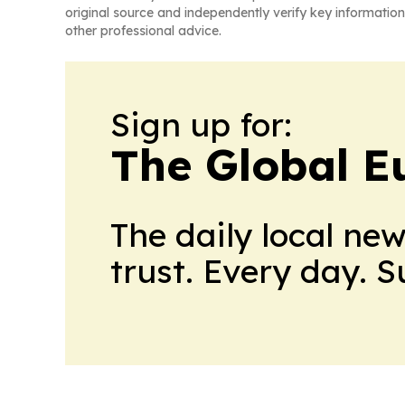
original source and independently verify key information
other professional advice.
Sign up for:
The Global E
The daily local ne
trust. Every day. 