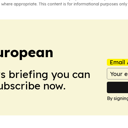
 where appropriate. This content is for informational purposes only 
uropean
Email 
ws briefing you can
Subscribe now.
By signin