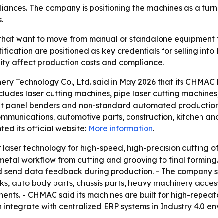
liances. The company is positioning the machines as a tur
.
 that want to move from manual or standalone equipment 
fication are positioned as key credentials for selling int
lity affect production costs and compliance.
y Technology Co., Ltd. said in May 2026 that its CHMAC 
ncludes laser cutting machines, pipe laser cutting machine
ent panel benders and non-standard automated production 
communications, automotive parts, construction, kitchen 
ed its official website:
More information
.
r laser technology for high-speed, high-precision cutting of
etal workflow from cutting and grooving to final forming.
nd send data feedback during production. - The company s
, auto body parts, chassis parts, heavy machinery accesso
ts. - CHMAC said its machines are built for high-repeatabi
 integrate with centralized ERP systems in Industry 4.0 e