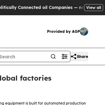
lly Connected oil Companies — not Taxpayers — th
View all
Provided by AGP
Share
obal factories
ng equipment is built for automated production