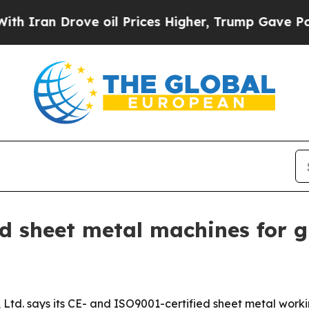
an Drove oil Prices Higher, Trump Gave Politica
d sheet metal machines for gl
td. says its CE- and ISO9001-certified sheet metal worki