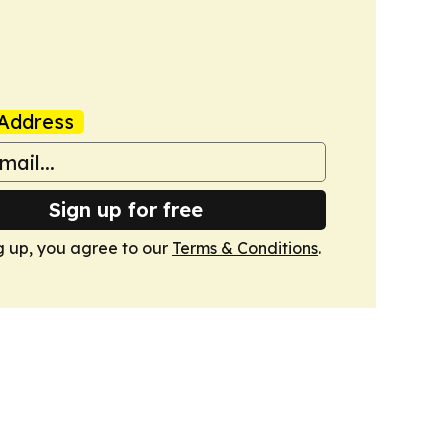
Address
Sign up for free
g up, you agree to our
Terms & Conditions
.