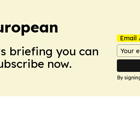
uropean
Email 
ws briefing you can
Subscribe now.
By signin