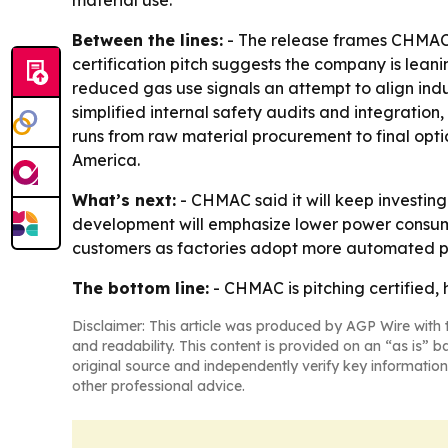
material use.
Between the lines:
- The release frames CHMAC l
certification pitch suggests the company is lean
reduced gas use signals an attempt to align indu
simplified internal safety audits and integration
runs from raw material procurement to final opti
America.
What’s next:
- CHMAC said it will keep investin
development will emphasize lower power consumpti
customers as factories adopt more automated p
The bottom line:
- CHMAC is pitching certified,
Disclaimer: This article was produced by AGP Wire with t
and readability. This content is provided on an “as is” b
original source and independently verify key information
other professional advice.