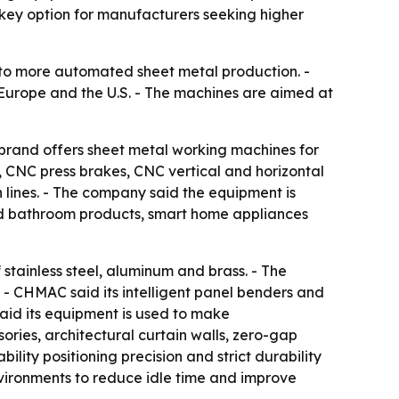
nkey option for manufacturers seeking higher
to more automated sheet metal production. -
o Europe and the U.S. - The machines are aimed at
brand offers sheet metal working machines for
s, CNC press brakes, CNC vertical and horizontal
lines. - The company said the equipment is
and bathroom products, smart home appliances
 stainless steel, aluminum and brass. - The
 - CHMAC said its intelligent panel benders and
aid its equipment is used to make
ries, architectural curtain walls, zero-gap
lity positioning precision and strict durability
nvironments to reduce idle time and improve