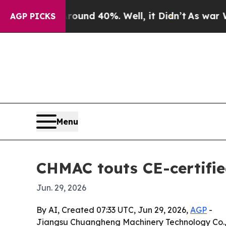
oor Around 40%. Well, it Didn’t
As war With Ir
AGP PICKS
Menu
CHMAC touts CE-certifie
Jun. 29, 2026
By AI, Created 07:33 UTC, Jun 29, 2026,
AGP
-
Jiangsu Chuangheng Machinery Technology Co., L