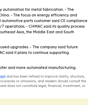
 automation for metal fabrication. - The
China. - The focus on energy efficiency and
ted automotive parts customer said CE compliance
4/7 operations. - CHMAC said its quality process
Southeast Asia, the Middle East and South
focused upgrades. - The company said future
C said it plans to continue supporting
r, safer and more automated manufacturing.
tent
and has been refined to improve clarity, structure,
naccuracies or omissions, and readers should consult the
and does not constitute legal, financial, investment, or