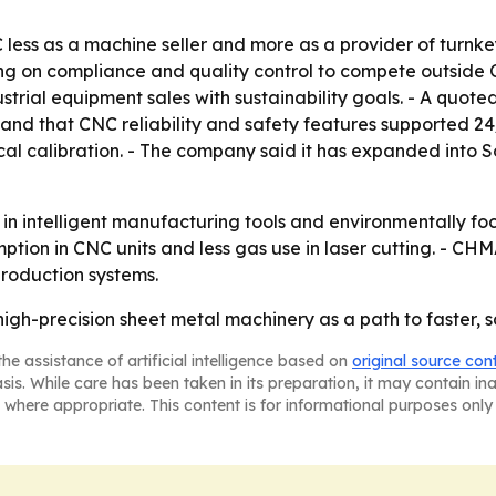
ess as a machine seller and more as a provider of turnkey
ing on compliance and quality control to compete outside 
strial equipment sales with sustainability goals. - A quo
, and that CNC reliability and safety features supported 2
cal calibration. - The company said it has expanded into 
g in intelligent manufacturing tools and environmentally 
on in CNC units and less gas use in laser cutting. - CHMA
roduction systems.
 high-precision sheet metal machinery as a path to faste
he assistance of artificial intelligence based on
original source con
asis. While care has been taken in its preparation, it may contain i
 where appropriate. This content is for informational purposes only 