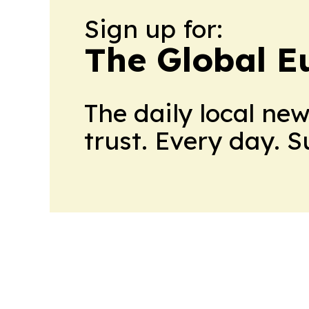
Sign up for:
The Global E
The daily local ne
trust. Every day. 