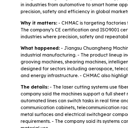
in industries from automotive to smart home app
precision, safety and efficiency in global markets
Why it matters:
- CHMAC is targeting factories
The company’s CE certification and ISO9001 certi
industries where precision, safety and repeatabi
What happened:
- Jiangsu Chuangheng Machiner
industrial manufacturing. - The product lineup i
grooving machines, shearing machines, intellig
designed for sectors including aerospace, tele
and energy infrastructure. - CHMAC also highlight
The details:
- The laser cutting systems use fibe
company said the machines support a full sheet m
automated lines can switch tasks in real time a
communication cabinets, telecommunication racks
metal surfaces and electrical switchgear componen
requirements. - The company said its systems can