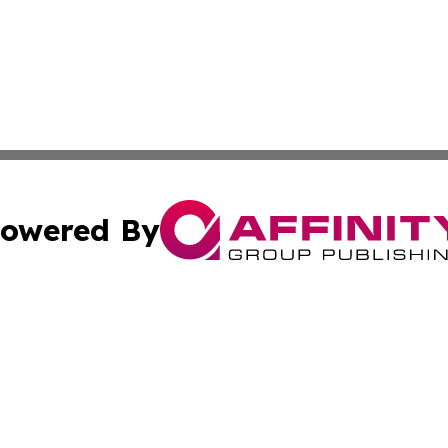
owered By
ubmit Press Release
Terms & Conditions
Copyright/DMCA
 Inc. dba Affinity Group Publishing & The Global Europea
Cookie Settings / Your Privacy Choices