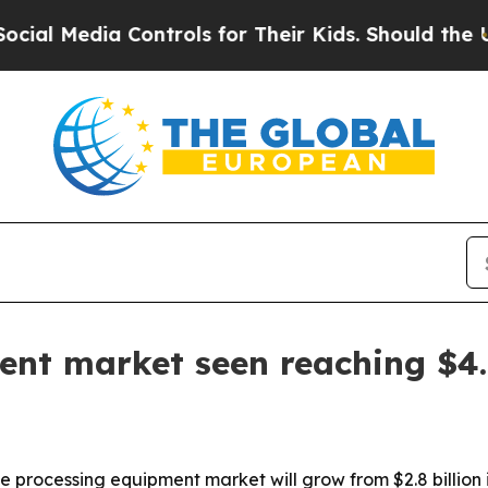
Media Controls for Their Kids. Should the US?
The
nt market seen reaching $4.5
processing equipment market will grow from $2.8 billion in