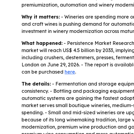
premiumization, automation and winery moderniza
Why it matters:
- Wineries are spending more on
and craft wines is pushing demand for automatio
investment in winery modernization across matu
What happened:
- Persistence Market Research 
market will reach US$ 4.5 billion by 2033, imply
including crushers, destemmers, presses, fermenta
London on June 29, 2026. - The report is availa
can be purchased
here
.
The details:
- Fermentation and storage equipme
consistency. - Bottling and packaging equipment
automatic systems are gaining the fastest adopti
market serves small boutique wineries, medium-s
spending. - Small and mid-sized wineries are up
because of its long winemaking tradition, large 
modernization, premium wine production and gove