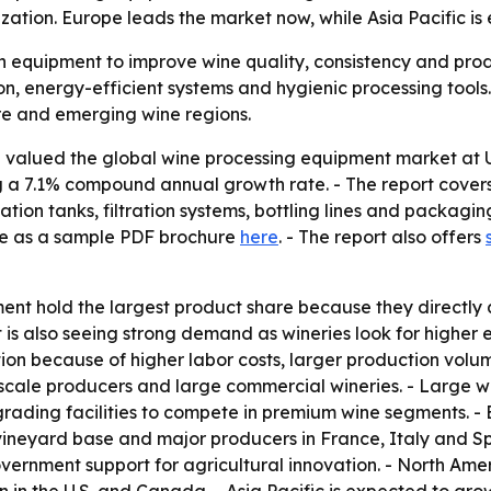
tion. Europe leads the market now, while Asia Pacific is 
 equipment to improve wine quality, consistency and produ
n, energy-efficient systems and hygienic processing tools.
re and emerging wine regions.
valued the global wine processing equipment market at US$ 
ing a 7.1% compound annual growth rate. - The report cove
tion tanks, filtration systems, bottling lines and packagin
ble as a sample PDF brochure
here
. - The report also offers
nt hold the largest product share because they directly 
 is also seeing strong demand as wineries look for higher 
on because of higher labor costs, larger production volum
cale producers and large commercial wineries. - Large win
grading facilities to compete in premium wine segments. -
vineyard base and major producers in France, Italy and Sp
rnment support for agricultural innovation. - North Ameri