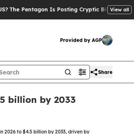
 Pentagon Is Posting Cryptic Biblical Messages 
View all
Provided by AGP
Share
 billion by 2033
 2026 to $4.5 billion by 2033, driven by