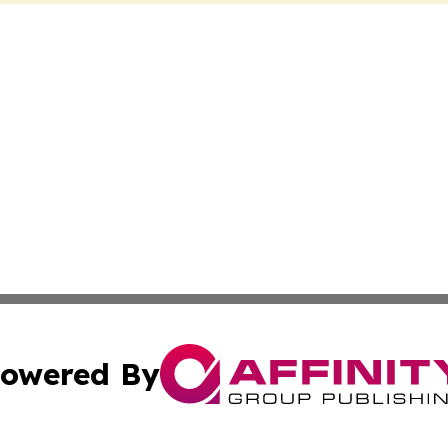
owered By