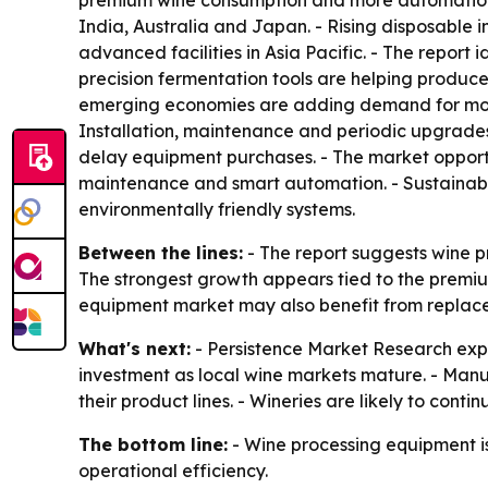
premium wine consumption and more automation in
India, Australia and Japan. - Rising disposable
advanced facilities in Asia Pacific. - The report
precision fermentation tools are helping produc
emerging economies are adding demand for modern
Installation, maintenance and periodic upgrad
delay equipment purchases. - The market opportuni
maintenance and smart automation. - Sustainabl
environmentally friendly systems.
Between the lines:
- The report suggests wine p
The strongest growth appears tied to the premiu
equipment market may also benefit from replac
What's next:
- Persistence Market Research expect
investment as local wine markets mature. - Manuf
their product lines. - Wineries are likely to cont
The bottom line:
- Wine processing equipment is
operational efficiency.