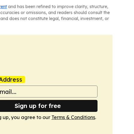
tent
and has been refined to improve clarity, structure,
naccuracies or omissions, and readers should consult the
and does not constitute legal, financial, investment, or
Address
Sign up for free
g up, you agree to our
Terms & Conditions
.