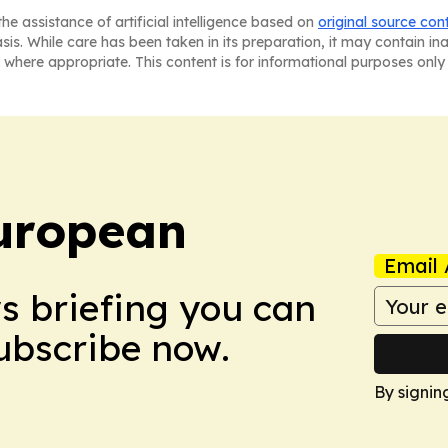
he assistance of artificial intelligence based on
original source con
asis. While care has been taken in its preparation, it may contain i
 where appropriate. This content is for informational purposes only 
uropean
Email 
ws briefing you can
Subscribe now.
By signin