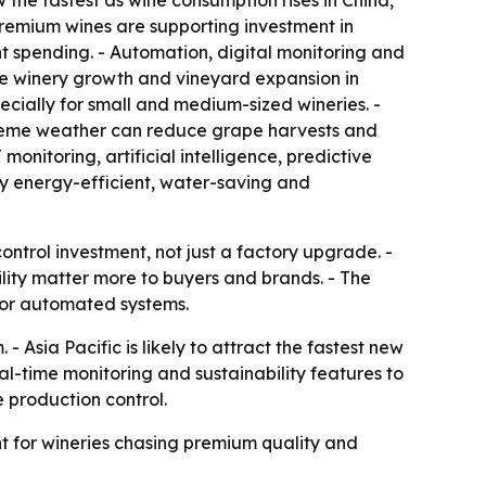
the fastest as wine consumption rises in China,
remium wines are supporting investment in
nt spending. - Automation, digital monitoring and
ue winery growth and vineyard expansion in
ially for small and medium-sized wineries. -
treme weather can reduce grape harvests and
nitoring, artificial intelligence, predictive
y energy-efficient, water-saving and
ntrol investment, not just a factory upgrade. -
lity matter more to buyers and brands. - The
for automated systems.
 Asia Pacific is likely to attract the fastest new
l-time monitoring and sustainability features to
e production control.
t for wineries chasing premium quality and