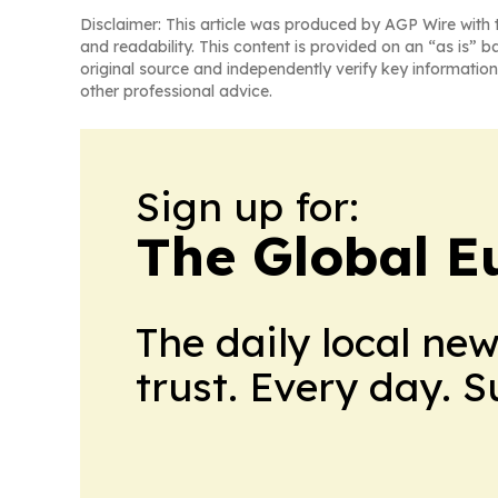
Disclaimer: This article was produced by AGP Wire with t
and readability. This content is provided on an “as is” b
original source and independently verify key information
other professional advice.
Sign up for:
The Global E
The daily local ne
trust. Every day. 