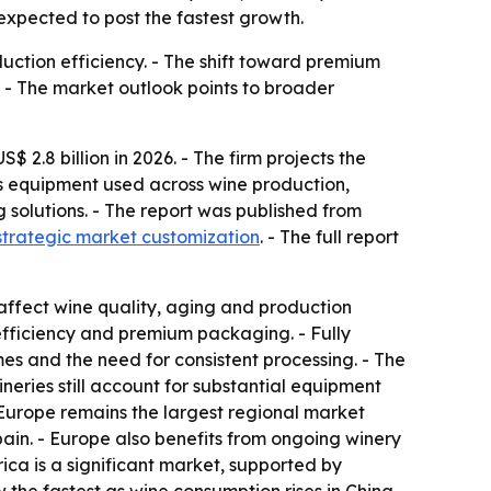
expected to post the fastest growth.
ction efficiency. - The shift toward premium
 - The market outlook points to broader
2.8 billion in 2026. - The firm projects the
rs equipment used across wine production,
g solutions. - The report was published from
strategic market customization
. - The full report
affect wine quality, aging and production
efficiency and premium packaging. - Fully
es and the need for consistent processing. - The
eries still account for substantial equipment
 Europe remains the largest regional market
ain. - Europe also benefits from ongoing winery
ca is a significant market, supported by