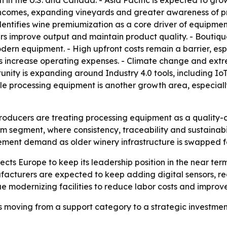
 the U.S. and Canada. - Asia Pacific is expected to grow 
 incomes, expanding vineyards and greater awareness of p
 identifies wine premiumization as a core driver of equipme
ers improve output and maintain product quality. - Boutiq
 equipment. - High upfront costs remain a barrier, espec
es increase operating expenses. - Climate change and ex
ty is expanding around Industry 4.0 tools, including IoT mo
e processing equipment is another growth area, especiall
roducers are treating processing equipment as a quality-co
m segment, where consistency, traceability and sustainabi
ement demand as older winery infrastructure is swapped 
s Europe to keep its leadership position in the near term. -
acturers are expected to keep adding digital sensors, rea
inue modernizing facilities to reduce labor costs and improv
 moving from a support category to a strategic investmen