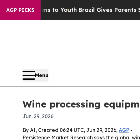
bate Harms to Youth
Brazil Gives Parents Social 
AGP PICKS
Menu
Wine processing equipme
Jun. 29, 2026
By AI, Created 06:24 UTC, Jun 29, 2026,
AGP
-
Persistence Market Research says the global wine 