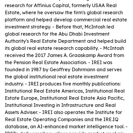
research for Affinius Capital, formerly USAA Real
Estate, where he oversaw the firm's global research
platform and helped develop commercial real estate
investment strategy. - Before that, McIntosh led
global research for the Abu Dhabi Investment
Authority's Real Estate Department and helped build
its global real estate research capability. - McIntosh
received the 2017 James A. Graaskamp Award from
the Pension Real Estate Association. - IREI was
founded in 1987 by Geoffrey Dohrmann and serves
the global institutional real estate investment
industry. - IREI produces five monthly publications:
Institutional Real Estate Americas, Institutional Real
Estate Europe, Institutional Real Estate Asia Pacific,
Institutional Investing in Infrastructure and Real
Assets Adviser. - IREI also operates the Institute for
Real Estate Operating Companies and the IRE.IQ
database, an AI-enhanced market intelligence tool. -