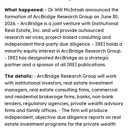
What happened:
- Dr. Will McIntosh announced the
formation of ArcBridge Research Group on June 30,
2026. - ArcBridge is a joint venture with Institutional
Real Estate, Inc. and will provide outsourced
research services, project-based consulting and
independent third-party due diligence. - IREI holds a
minority equity interest in ArcBridge Research Group.
- IREI has designated ArcBridge as a strategic
partner and a sponsor of all IREI publications.
The details:
- ArcBridge Research Group will work
with institutional investors, real estate investment
managers, real estate consulting firms, commercial
and residential brokerage firms, banks, non-bank
lenders, regulatory agencies, private wealth advisory
firms and family offices. - The firm will produce
independent, objective due diligence reports on real
estate investment programs for the private wealth