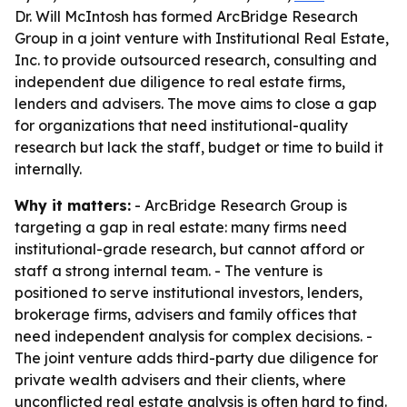
Dr. Will McIntosh has formed ArcBridge Research
Group in a joint venture with Institutional Real Estate,
Inc. to provide outsourced research, consulting and
independent due diligence to real estate firms,
lenders and advisers. The move aims to close a gap
for organizations that need institutional-quality
research but lack the staff, budget or time to build it
internally.
Why it matters:
- ArcBridge Research Group is
targeting a gap in real estate: many firms need
institutional-grade research, but cannot afford or
staff a strong internal team. - The venture is
positioned to serve institutional investors, lenders,
brokerage firms, advisers and family offices that
need independent analysis for complex decisions. -
The joint venture adds third-party due diligence for
private wealth advisers and their clients, where
unconflicted real estate analysis is often hard to find.