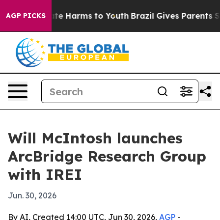
und to Abate Harms to Youth
Brazil Gives Parents Socia
AGP PICKS
Will McIntosh launches
ArcBridge Research Group
with IREI
Jun. 30, 2026
By AI, Created 14:00 UTC, Jun 30, 2026,
AGP
-