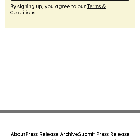
By signing up, you agree to our
Terms &
Conditions
.
About
Press Release Archive
Submit Press Release