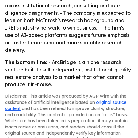
across institutional research, consulting and due
diligence assignments. - The company is expected to
lean on both McIntosh's research background and
IREI's industry network to win business. - The firm's
use of AI-based platforms suggests future emphasis
on faster turnaround and more scalable research
delivery.
The bottom line:
- ArcBridge is a niche research
venture built to sell independent, institutional-quality
real estate analysis to a market that often cannot
produce it in-house.
Disclaimer: This article was produced by AGP Wire with the
assistance of artificial intelligence based on
original source
content
and has been refined to improve clarity, structure,
and readability. This content is provided on an “as is” basis.
While care has been taken in its preparation, it may contain
inaccuracies or omissions, and readers should consult the
original source and independently verify key information