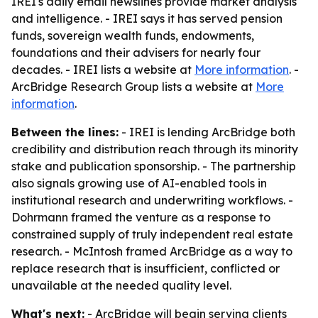
IREI's daily email newslines provide market analysis
and intelligence. - IREI says it has served pension
funds, sovereign wealth funds, endowments,
foundations and their advisers for nearly four
decades. - IREI lists a website at
More information
. -
ArcBridge Research Group lists a website at
More
information
.
Between the lines:
- IREI is lending ArcBridge both
credibility and distribution reach through its minority
stake and publication sponsorship. - The partnership
also signals growing use of AI-enabled tools in
institutional research and underwriting workflows. -
Dohrmann framed the venture as a response to
constrained supply of truly independent real estate
research. - McIntosh framed ArcBridge as a way to
replace research that is insufficient, conflicted or
unavailable at the needed quality level.
What's next:
- ArcBridge will begin serving clients