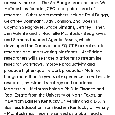
advisory market. - The ArcBridge team includes Will
McIntosh as founder, CEO and global head of
research. - Other team members include Paul Briggs,
Geoffrey Dohrmann, Jay Johnson, Zho (Joe) Yu,
Cayman Seagraves, Stace Sirmans, Jeffrey Fisher,
Jim Valente and L. Rachelle McIntosh. - Seagraves
and Sirmans founded Agentic Assets, which
developed the Corbis.ai and EQUIRE.ai real estate
research and underwriting platforms. - ArcBridge
researchers will use those platforms to streamline
research workflows, improve productivity and
produce higher-quality work products. - McIntosh
brings more than 35 years of experience in real estate
research, investment strategy and academic
leadership. - McIntosh holds a Ph.D. in Finance and
Real Estate from the University of North Texas, an
MBA from Eastern Kentucky University and a B.S. in
Business Education from Eastern Kentucky University.
- McIntosh most recently served as global head of