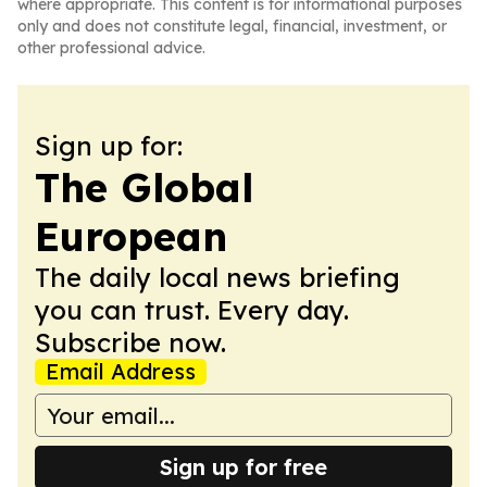
where appropriate. This content is for informational purposes
only and does not constitute legal, financial, investment, or
other professional advice.
Sign up for:
The Global
European
The daily local news briefing
you can trust. Every day.
Subscribe now.
Email Address
Sign up for free