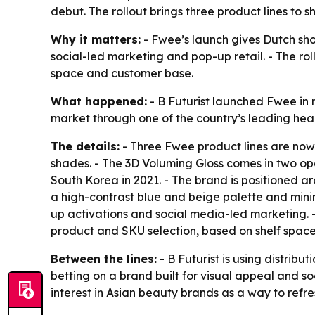
debut. The rollout brings three product lines to
Why it matters:
- Fwee’s launch gives Dutch sh
social-led marketing and pop-up retail. - The rol
space and customer base.
What happened:
- B Futurist launched Fwee in 
market through one of the country’s leading hea
The details:
- Three Fwee product lines are now a
shades. - The 3D Voluming Gloss comes in two op
South Korea in 2021. - The brand is positioned a
a high-contrast blue and beige palette and minim
up activations and social media-led marketing. 
product and SKU selection, based on shelf space
Between the lines:
- B Futurist is using distrib
betting on a brand built for visual appeal and so
interest in Asian beauty brands as a way to ref