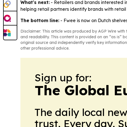
What's next:
- Retailers and brands interested 
helping retail partners identify brands with retai
The bottom line:
- Fwee is now on Dutch shelves,
Disclaimer: This article was produced by AGP Wire with t
and readability. This content is provided on an “as is” b
original source and independently verify key information
other professional advice.
Sign up for:
The Global E
The daily local ne
trust. Every day. 