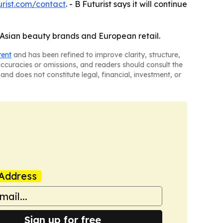
urist.com/contact
. - B Futurist says it will continue
n Asian beauty brands and European retail.
tent
and has been refined to improve clarity, structure,
naccuracies or omissions, and readers should consult the
and does not constitute legal, financial, investment, or
Address
Sign up for free