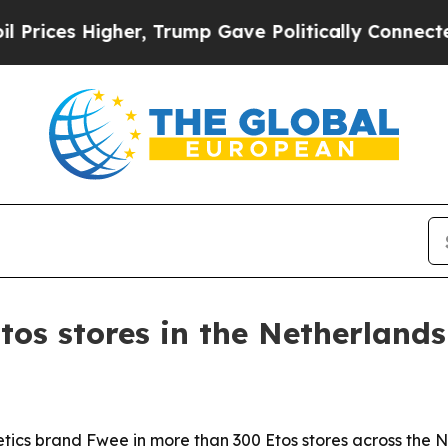
s Higher, Trump Gave Politically Connected oil 
tos stores in the Netherlands
tics brand Fwee in more than 300 Etos stores across the N