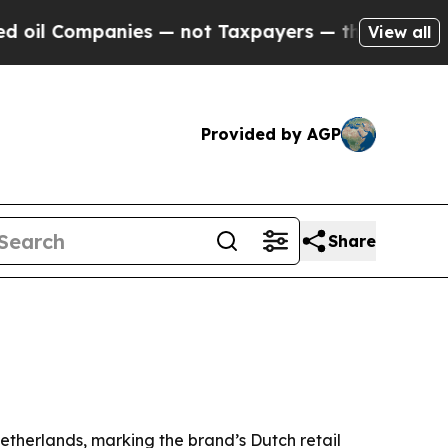
Companies — not Taxpayers — the Chance to Cash 
View all
Provided by AGP
Share
etherlands, marking the brand’s Dutch retail