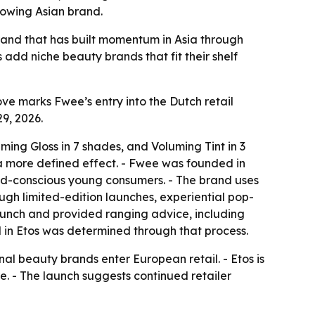
rowing Asian brand.
rand that has built momentum in Asia through
 add niche beauty brands that fit their shelf
ve marks Fwee’s entry into the Dutch retail
9, 2026.
ming Gloss in 7 shades, and Voluming Tint in 3
 a more defined effect. - Fwee was founded in
rend-conscious young consumers. - The brand uses
ugh limited-edition launches, experiential pop-
aunch and provided ranging advice, including
 in Etos was determined through that process.
nal beauty brands enter European retail. - Etos is
re. - The launch suggests continued retailer