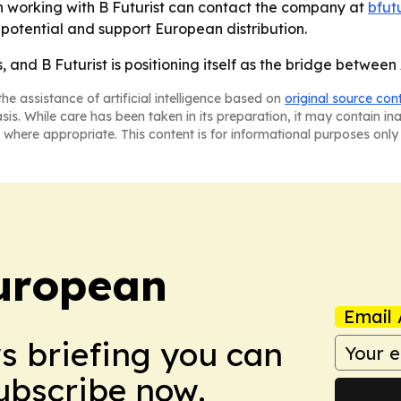
in working with B Futurist can contact the company at
bfut
l potential and support European distribution.
 and B Futurist is positioning itself as the bridge betwee
he assistance of artificial intelligence based on
original source con
asis. While care has been taken in its preparation, it may contain i
 where appropriate. This content is for informational purposes only 
uropean
Email 
ws briefing you can
Subscribe now.