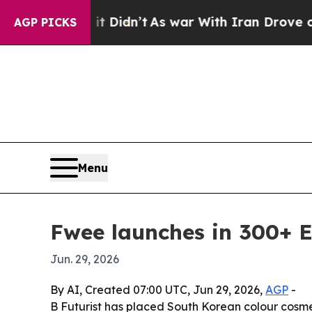
ell, it Didn’t
As war With Iran Drove oil Price
AGP PICKS
Menu
Fwee launches in 300+ E
Jun. 29, 2026
By AI, Created 07:00 UTC, Jun 29, 2026,
AGP
-
B Futurist has placed South Korean colour cosme