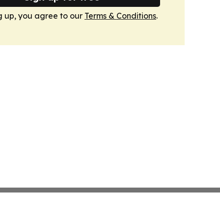
g up, you agree to our
Terms & Conditions
.