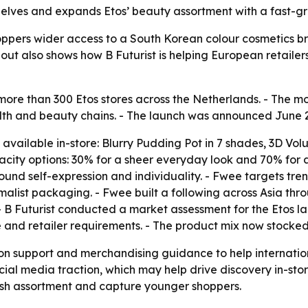
 shelves and expands Etos’ beauty assortment with a fast-g
oppers wider access to a South Korean colour cosmetics b
lout also shows how B Futurist is helping European retailers
more than 300 Etos stores across the Netherlands. - The mo
lth and beauty chains. - The launch was announced June 2
vailable in-store: Blurry Pudding Pot in 7 shades, 3D Volu
acity options: 30% for a sheer everyday look and 70% for
round self-expression and individuality. - Fwee targets t
alist packaging. - Fwee built a following across Asia thro
- B Futurist conducted a market assessment for the Etos l
 and retailer requirements. - The product mix now stocked
ution support and merchandising guidance to help internatio
cial media traction, which may help drive discovery in-sto
resh assortment and capture younger shoppers.