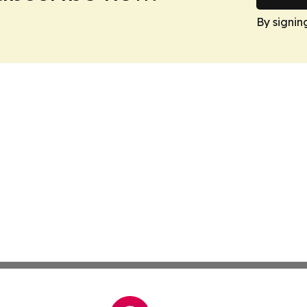
By signin