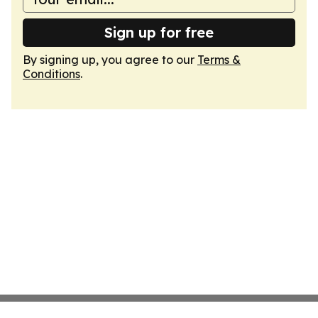
Sign up for free
By signing up, you agree to our
Terms &
Conditions
.