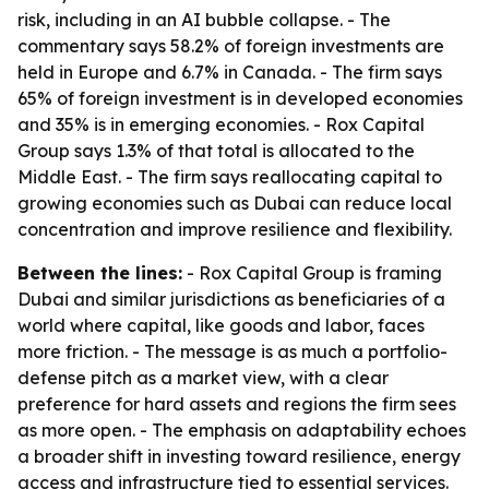
risk, including in an AI bubble collapse. - The
commentary says 58.2% of foreign investments are
held in Europe and 6.7% in Canada. - The firm says
65% of foreign investment is in developed economies
and 35% is in emerging economies. - Rox Capital
Group says 1.3% of that total is allocated to the
Middle East. - The firm says reallocating capital to
growing economies such as Dubai can reduce local
concentration and improve resilience and flexibility.
Between the lines:
- Rox Capital Group is framing
Dubai and similar jurisdictions as beneficiaries of a
world where capital, like goods and labor, faces
more friction. - The message is as much a portfolio-
defense pitch as a market view, with a clear
preference for hard assets and regions the firm sees
as more open. - The emphasis on adaptability echoes
a broader shift in investing toward resilience, energy
access and infrastructure tied to essential services.