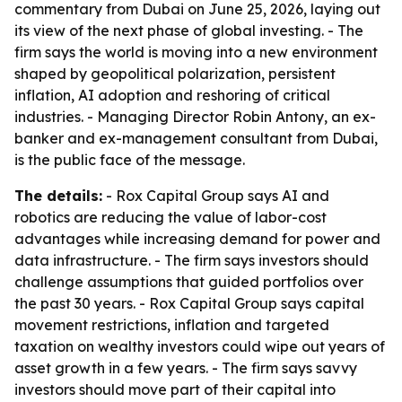
commentary from Dubai on June 25, 2026, laying out
its view of the next phase of global investing. - The
firm says the world is moving into a new environment
shaped by geopolitical polarization, persistent
inflation, AI adoption and reshoring of critical
industries. - Managing Director Robin Antony, an ex-
banker and ex-management consultant from Dubai,
is the public face of the message.
The details:
- Rox Capital Group says AI and
robotics are reducing the value of labor-cost
advantages while increasing demand for power and
data infrastructure. - The firm says investors should
challenge assumptions that guided portfolios over
the past 30 years. - Rox Capital Group says capital
movement restrictions, inflation and targeted
taxation on wealthy investors could wipe out years of
asset growth in a few years. - The firm says savvy
investors should move part of their capital into