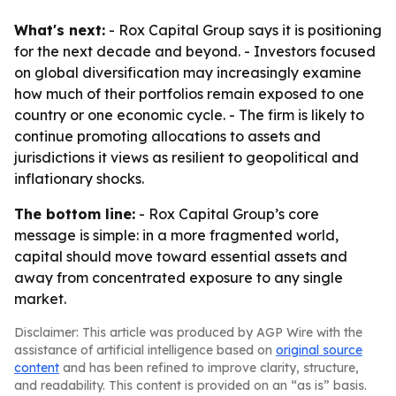
What's next:
- Rox Capital Group says it is positioning
for the next decade and beyond. - Investors focused
on global diversification may increasingly examine
how much of their portfolios remain exposed to one
country or one economic cycle. - The firm is likely to
continue promoting allocations to assets and
jurisdictions it views as resilient to geopolitical and
inflationary shocks.
The bottom line:
- Rox Capital Group’s core
message is simple: in a more fragmented world,
capital should move toward essential assets and
away from concentrated exposure to any single
market.
Disclaimer: This article was produced by AGP Wire with the
assistance of artificial intelligence based on
original source
content
and has been refined to improve clarity, structure,
and readability. This content is provided on an “as is” basis.