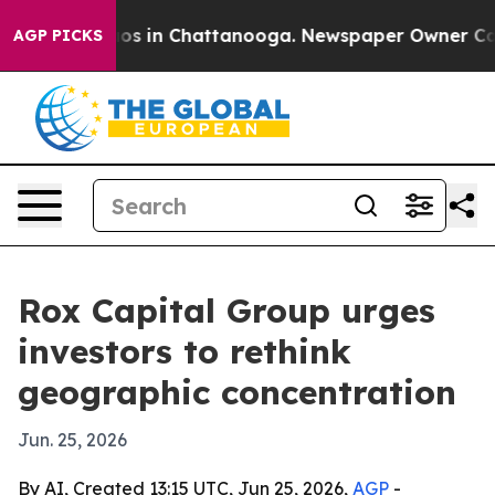
lapse
Chaos in Chattanooga. Newspaper Owner Calls th
AGP PICKS
Rox Capital Group urges
investors to rethink
geographic concentration
Jun. 25, 2026
By AI, Created 13:15 UTC, Jun 25, 2026,
AGP
-