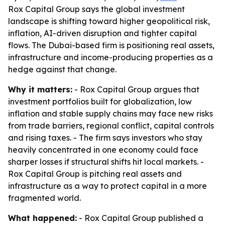
Rox Capital Group says the global investment
landscape is shifting toward higher geopolitical risk,
inflation, AI-driven disruption and tighter capital
flows. The Dubai-based firm is positioning real assets,
infrastructure and income-producing properties as a
hedge against that change.
Why it matters:
- Rox Capital Group argues that
investment portfolios built for globalization, low
inflation and stable supply chains may face new risks
from trade barriers, regional conflict, capital controls
and rising taxes. - The firm says investors who stay
heavily concentrated in one economy could face
sharper losses if structural shifts hit local markets. -
Rox Capital Group is pitching real assets and
infrastructure as a way to protect capital in a more
fragmented world.
What happened:
- Rox Capital Group published a