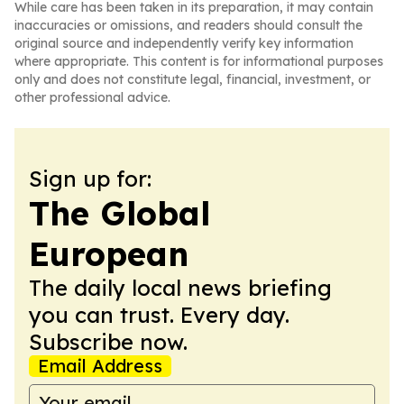
While care has been taken in its preparation, it may contain
inaccuracies or omissions, and readers should consult the
original source and independently verify key information
where appropriate. This content is for informational purposes
only and does not constitute legal, financial, investment, or
other professional advice.
Sign up for:
The Global
European
The daily local news briefing
you can trust. Every day.
Subscribe now.
Email Address