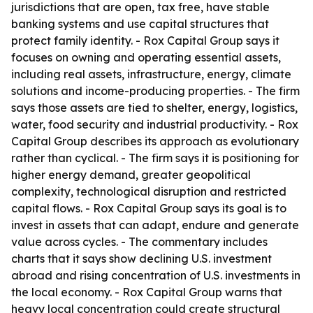
jurisdictions that are open, tax free, have stable
banking systems and use capital structures that
protect family identity. - Rox Capital Group says it
focuses on owning and operating essential assets,
including real assets, infrastructure, energy, climate
solutions and income-producing properties. - The firm
says those assets are tied to shelter, energy, logistics,
water, food security and industrial productivity. - Rox
Capital Group describes its approach as evolutionary
rather than cyclical. - The firm says it is positioning for
higher energy demand, greater geopolitical
complexity, technological disruption and restricted
capital flows. - Rox Capital Group says its goal is to
invest in assets that can adapt, endure and generate
value across cycles. - The commentary includes
charts that it says show declining U.S. investment
abroad and rising concentration of U.S. investments in
the local economy. - Rox Capital Group warns that
heavy local concentration could create structural