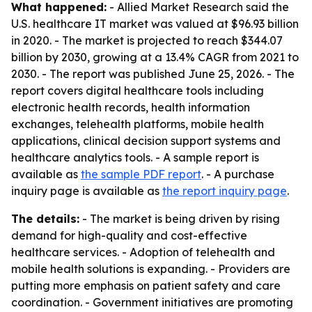
What happened:
- Allied Market Research said the
U.S. healthcare IT market was valued at $96.93 billion
in 2020. - The market is projected to reach $344.07
billion by 2030, growing at a 13.4% CAGR from 2021 to
2030. - The report was published June 25, 2026. - The
report covers digital healthcare tools including
electronic health records, health information
exchanges, telehealth platforms, mobile health
applications, clinical decision support systems and
healthcare analytics tools. - A sample report is
available as
the sample PDF report
. - A purchase
inquiry page is available as
the report inquiry page
.
The details:
- The market is being driven by rising
demand for high-quality and cost-effective
healthcare services. - Adoption of telehealth and
mobile health solutions is expanding. - Providers are
putting more emphasis on patient safety and care
coordination. - Government initiatives are promoting