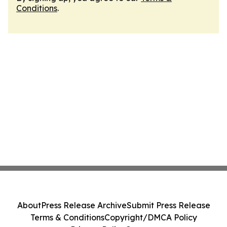
Conditions
.
About
Press Release Archive
Submit Press Release
Terms & Conditions
Copyright/DMCA Policy