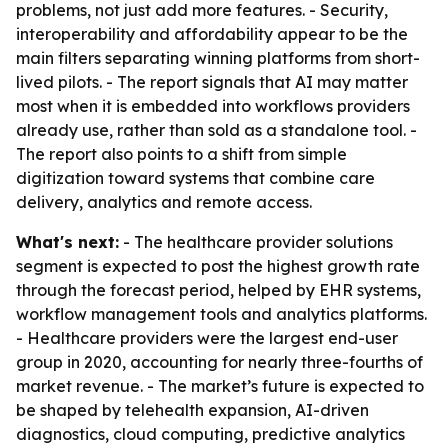
problems, not just add more features. - Security,
interoperability and affordability appear to be the
main filters separating winning platforms from short-
lived pilots. - The report signals that AI may matter
most when it is embedded into workflows providers
already use, rather than sold as a standalone tool. -
The report also points to a shift from simple
digitization toward systems that combine care
delivery, analytics and remote access.
What's next:
- The healthcare provider solutions
segment is expected to post the highest growth rate
through the forecast period, helped by EHR systems,
workflow management tools and analytics platforms.
- Healthcare providers were the largest end-user
group in 2020, accounting for nearly three-fourths of
market revenue. - The market’s future is expected to
be shaped by telehealth expansion, AI-driven
diagnostics, cloud computing, predictive analytics