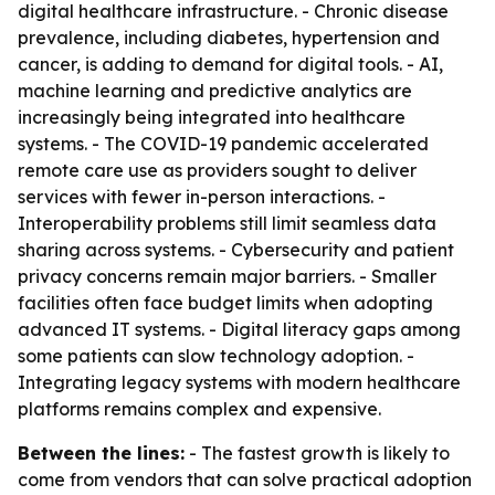
digital healthcare infrastructure. - Chronic disease
prevalence, including diabetes, hypertension and
cancer, is adding to demand for digital tools. - AI,
machine learning and predictive analytics are
increasingly being integrated into healthcare
systems. - The COVID-19 pandemic accelerated
remote care use as providers sought to deliver
services with fewer in-person interactions. -
Interoperability problems still limit seamless data
sharing across systems. - Cybersecurity and patient
privacy concerns remain major barriers. - Smaller
facilities often face budget limits when adopting
advanced IT systems. - Digital literacy gaps among
some patients can slow technology adoption. -
Integrating legacy systems with modern healthcare
platforms remains complex and expensive.
Between the lines:
- The fastest growth is likely to
come from vendors that can solve practical adoption