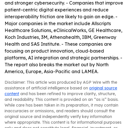
and stronger cybersecurity. - Companies that improve
patient-centric digital experiences and reduce
interoperability friction are likely to gain an edge. -
Major companies in the market include Allscripts
Healthcare Solutions, eClinicalWorks, GE Healthcare,
Koch Industries, 3M, Athenahealth, IBM, Greenway
Health and SAS Institute. - These companies are
focusing on product innovation, cloud-based
platforms, AI integration and strategic partnerships. -
The report also breaks the market out by North
America, Europe, Asia-Pacific and LAMEA.
Disclaimer: This article was produced by AGP Wire with the
assistance of artificial intelligence based on
original source
content
and has been refined to improve clarity, structure,
and readability. This content is provided on an “as is” basis.
While care has been taken in its preparation, it may contain
inaccuracies or omissions, and readers should consult the
original source and independently verify key information
where appropriate. This content is for informational purposes