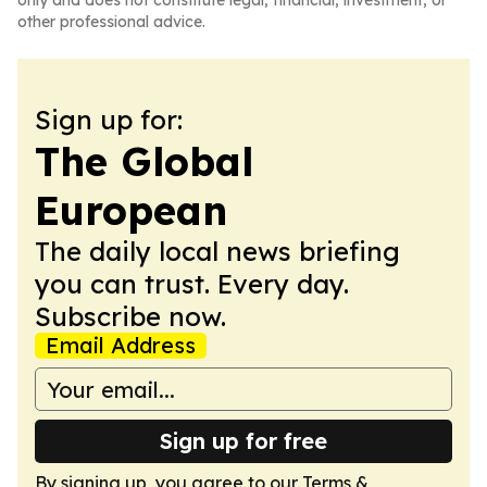
only and does not constitute legal, financial, investment, or
other professional advice.
Sign up for:
The Global
European
The daily local news briefing
you can trust. Every day.
Subscribe now.
Email Address
Sign up for free
By signing up, you agree to our
Terms &