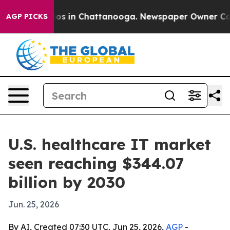
lapse
Chaos in Chattanooga. Newspaper Owner Calls th
AGP PICKS
U.S. healthcare IT market
seen reaching $344.07
billion by 2030
Jun. 25, 2026
By AI, Created 07:30 UTC, Jun 25, 2026,
AGP
-