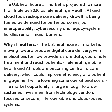
The U.S. healthcare IT market is projected to more
than triple by 2030 as telehealth, mHealth, AI and
cloud tools reshape care delivery. Growth is being
fueled by demand for better outcomes, but
interoperability, cybersecurity and legacy-system
hurdles remain major barriers.
Why it matters:
- The U.S. healthcare IT market is
moving toward broader digital care delivery, with
implications for how providers store data, coordinate
treatment and reach patients. - Telehealth, mobile
health and AI tools are becoming central to care
delivery, which could improve efficiency and patient
engagement while lowering some operational costs. -
The market opportunity is large enough to draw
sustained investment from technology vendors
focused on secure, interoperable and cloud-based
systems.