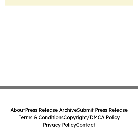
About
Press Release Archive
Submit Press Release
Terms & Conditions
Copyright/DMCA Policy
Privacy Policy
Contact