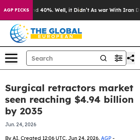
or Around 40%. Well, it Didn’t
As war With Iran Drov
AGP PICKS
Surgical retractors market
seen reaching $4.94 billion
by 2035
Jun. 24, 2026
By AI, Created 12:06 UTC, Jun 24, 2026,
AGP
-