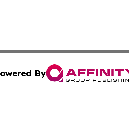
owered By
ubmit Press Release
Terms & Conditions
Copyright/DMCA
 Inc. dba Affinity Group Publishing & The Global Europea
Cookie Settings / Your Privacy Choices