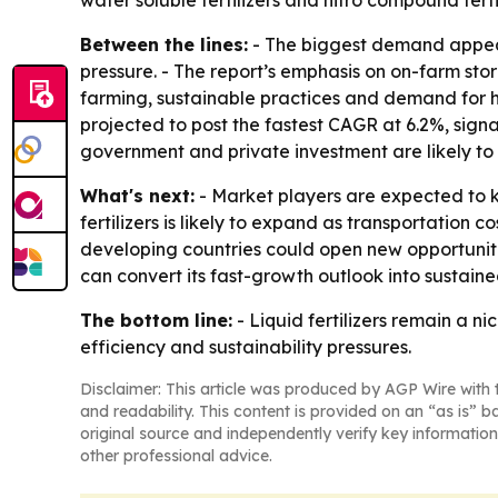
water soluble fertilizers and nitro compound fertil
Between the lines:
- The biggest demand appear
pressure. - The report’s emphasis on on-farm stor
farming, sustainable practices and demand for hi
projected to post the fastest CAGR at 6.2%, sign
government and private investment are likely to
What's next:
- Market players are expected to k
fertilizers is likely to expand as transportation 
developing countries could open new opportuniti
can convert its fast-growth outlook into sustai
The bottom line:
- Liquid fertilizers remain a n
efficiency and sustainability pressures.
Disclaimer: This article was produced by AGP Wire with t
and readability. This content is provided on an “as is” b
original source and independently verify key information
other professional advice.