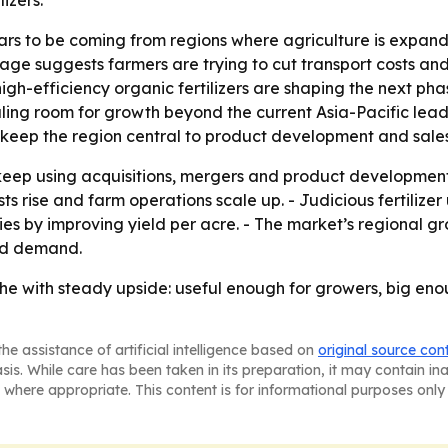
izers.
s to be coming from regions where agriculture is expand
age suggests farmers are trying to cut transport costs and
gh-efficiency organic fertilizers are shaping the next pha
aling room for growth beyond the current Asia-Pacific lead
 keep the region central to product development and sales
eep using acquisitions, mergers and product development 
costs rise and farm operations scale up. - Judicious fertiliz
es by improving yield per acre. - The market’s regional gr
ned demand.
iche with steady upside: useful enough for growers, big en
he assistance of artificial intelligence based on
original source con
asis. While care has been taken in its preparation, it may contain i
 where appropriate. This content is for informational purposes only 