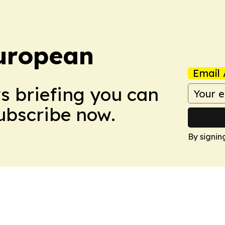
uropean
Email 
ws briefing you can
Subscribe now.
By signin