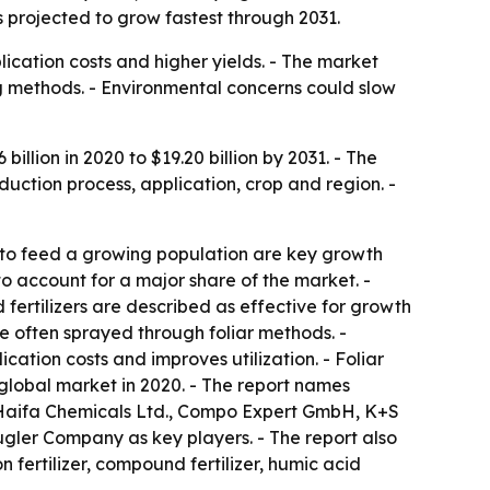
s projected to grow fastest through 2031.
plication costs and higher yields. - The market
g methods. - Environmental concerns could slow
billion in 2020 to $19.20 billion by 2031. - The
duction process, application, crop and region. -
d to feed a growing population are key growth
 to account for a major share of the market. -
d fertilizers are described as effective for growth
e often sprayed through foliar methods. -
cation costs and improves utilization. - Foliar
e global market in 2020. - The report names
, Haifa Chemicals Ltd., Compo Expert GmbH, K+S
Kugler Company as key players. - The report also
n fertilizer, compound fertilizer, humic acid