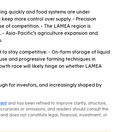
ing quickly and food systems are under
 keep more control over supply. - Precision
se of competition. - The LAMEA region is
. - Asia-Pacific’s agriculture expansion and
.
to stay competitive. - On-farm storage of liquid
er use and progressive farming techniques in
owth race will likely hinge on whether LAMEA
ough for investors, and increasingly shaped by
tent
and has been refined to improve clarity, structure,
naccuracies or omissions, and readers should consult the
and does not constitute legal, financial, investment, or