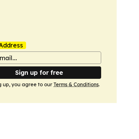
Address
Sign up for free
g up, you agree to our
Terms & Conditions
.