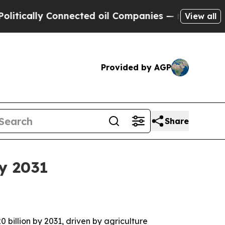
ally Connected oil Companies — not Taxpayers — 
View all
Provided by AGP
Share
by 2031
0 billion by 2031, driven by agriculture