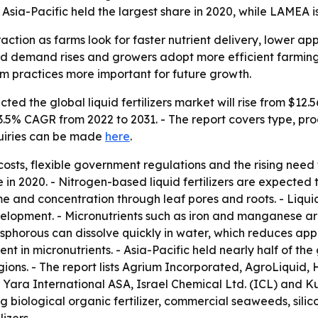
sia-Pacific held the largest share in 2020, while LAMEA i
traction as farms look for faster nutrient delivery, lower ap
ood demand rises and growers adopt more efficient farmin
m practices more important for future growth.
ed the global liquid fertilizers market will rise from $12.56 
3.5% CAGR from 2022 to 2031. - The report covers type, pro
quiries can be made
here
.
 costs, flexible government regulations and the rising nee
re in 2020. - Nitrogen-based liquid fertilizers are expected
 time and concentration through leaf pores and roots. - Liqui
elopment. - Micronutrients such as iron and manganese ar
phorous can dissolve quickly in water, which reduces appli
ent in micronutrients. - Asia-Pacific held nearly half of th
ions. - The report lists Agrium Incorporated, AgroLiquid
), Yara International ASA, Israel Chemical Ltd. (ICL) and 
g biological organic fertilizer, commercial seaweeds, silico