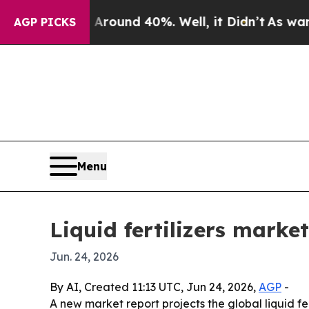
Floor Around 40%. Well, it Didn’t
As war With I
AGP PICKS
Menu
Liquid fertilizers marke
Jun. 24, 2026
By AI, Created 11:13 UTC, Jun 24, 2026,
AGP
-
A new market report projects the global liquid fert