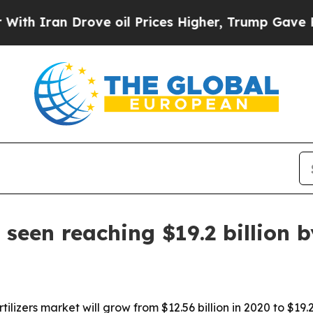
ran Drove oil Prices Higher, Trump Gave Politic
t seen reaching $19.2 billion 
ilizers market will grow from $12.56 billion in 2020 to $19.2