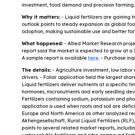
investment, food demand and precision farming. A
Why it matters:
- Liquid fertilizers are gaining 
outlook points to steady expansion as global f
adoption, making sustainable use and better far
What happened:
- Allied Market Research project
report said the market is expected to grow at a 
A sample report is available
here
. - Purchase in
The details:
- Agriculture investment, low labor
drivers. - Foliar application held the largest sha
Liquid fertilizers deliver nutrients at a specific
hormones, micronutrients and early seedling dev
Fertilizers containing sodium, potassium and phos
application is used when roots and soil are defici
Europe and North America as other analyzed reg
Aktiengesellschaft, Rural Liquid Fertilizers (RLF
points to several related market reports, includin