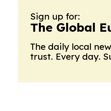
Sign up for:
The Global E
The daily local ne
trust. Every day. 