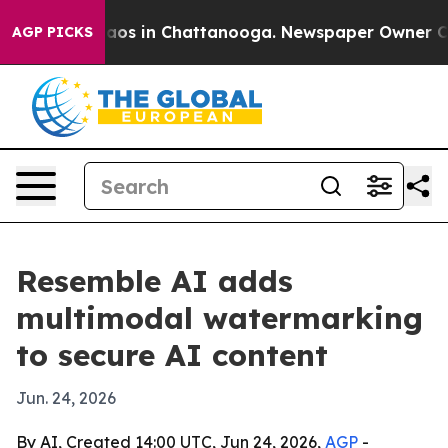
llapse
Chaos in Chattanooga. Newspaper Owner Calls t
AGP PICKS
Resemble AI adds
multimodal watermarking
to secure AI content
Jun. 24, 2026
By AI, Created 14:00 UTC, Jun 24, 2026,
AGP
-