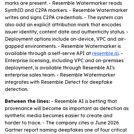
marks are present. - Resemble Watermarker reads
SynthID and C2PA markers. - Resemble Watermarker
writes and signs C2PA credentials. - The system can
also add an explicit attribution mark that encodes
issuer identity, content date and authenticity status. -
Deployment options include on-device, VPC and air-
gapped environments. - Resemble Watermarker is
available through a self-serve API at
resemble.ai
. -
Enterprise licensing, including VPC and on-premises
deployment, is available through Resemble AI's
enterprise sales team. - Resemble Watermarker
integrates with Resemble Detect for deepfake
detection.
Between the lines:
- Resemble AI is betting that
provenance will become as important as detection as
synthetic media becomes easier to create and
harder to trace. - The company cites a June 2026
Gartner report naming deepfakes one of four critical