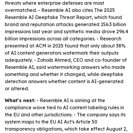
threats where enterprise defenses are most
overmatched. - Resemble AI also cites The 2025
Resemble AI Deepfake Threat Report, which found
brand and reputation attacks generated 156.3 billion
impressions last year and synthetic media drove 296.4
billion impressions across all categories. - Research
presented at ACM in 2025 found that only about 38%
of AI content generators watermark their outputs
adequately. - Zohaib Ahmed, CEO and co-founder of
Resemble AI, said watermarking answers who made
something and whether it changed, while deepfake
detection answers whether content is AI-generated
or altered.
What's next:
- Resemble AI is aiming at the
compliance wave tied to AI content labeling rules in
the EU and other jurisdictions. - The company says its
system maps to the EU AI Act's Article 50
transparency obligations, which take effect August 2,