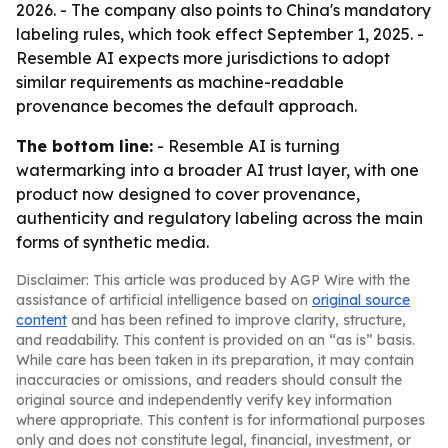
2026. - The company also points to China's mandatory
labeling rules, which took effect September 1, 2025. -
Resemble AI expects more jurisdictions to adopt
similar requirements as machine-readable
provenance becomes the default approach.
The bottom line:
- Resemble AI is turning
watermarking into a broader AI trust layer, with one
product now designed to cover provenance,
authenticity and regulatory labeling across the main
forms of synthetic media.
Disclaimer: This article was produced by AGP Wire with the
assistance of artificial intelligence based on
original source
content
and has been refined to improve clarity, structure,
and readability. This content is provided on an “as is” basis.
While care has been taken in its preparation, it may contain
inaccuracies or omissions, and readers should consult the
original source and independently verify key information
where appropriate. This content is for informational purposes
only and does not constitute legal, financial, investment, or