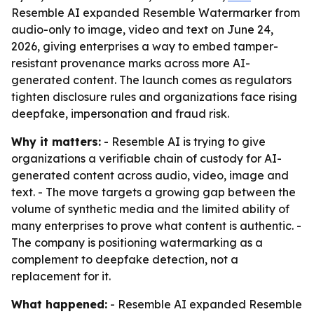
Resemble AI expanded Resemble Watermarker from
audio-only to image, video and text on June 24,
2026, giving enterprises a way to embed tamper-
resistant provenance marks across more AI-
generated content. The launch comes as regulators
tighten disclosure rules and organizations face rising
deepfake, impersonation and fraud risk.
Why it matters:
- Resemble AI is trying to give
organizations a verifiable chain of custody for AI-
generated content across audio, video, image and
text. - The move targets a growing gap between the
volume of synthetic media and the limited ability of
many enterprises to prove what content is authentic. -
The company is positioning watermarking as a
complement to deepfake detection, not a
replacement for it.
What happened:
- Resemble AI expanded Resemble