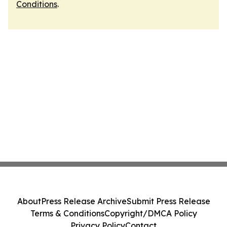
Conditions
.
About
Press Release Archive
Submit Press Release
Terms & Conditions
Copyright/DMCA Policy
Privacy Policy
Contact