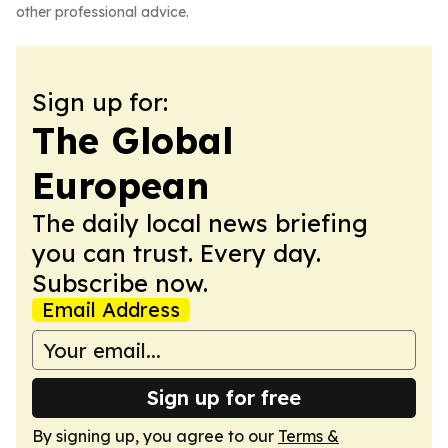
other professional advice.
Sign up for:
The Global
European
The daily local news briefing
you can trust. Every day.
Subscribe now.
Email Address
Sign up for free
By signing up, you agree to our
Terms &