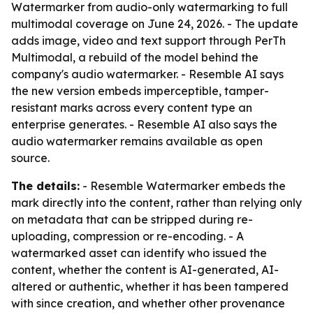
Watermarker from audio-only watermarking to full
multimodal coverage on June 24, 2026. - The update
adds image, video and text support through PerTh
Multimodal, a rebuild of the model behind the
company's audio watermarker. - Resemble AI says
the new version embeds imperceptible, tamper-
resistant marks across every content type an
enterprise generates. - Resemble AI also says the
audio watermarker remains available as open
source.
The details:
- Resemble Watermarker embeds the
mark directly into the content, rather than relying only
on metadata that can be stripped during re-
uploading, compression or re-encoding. - A
watermarked asset can identify who issued the
content, whether the content is AI-generated, AI-
altered or authentic, whether it has been tampered
with since creation, and whether other provenance